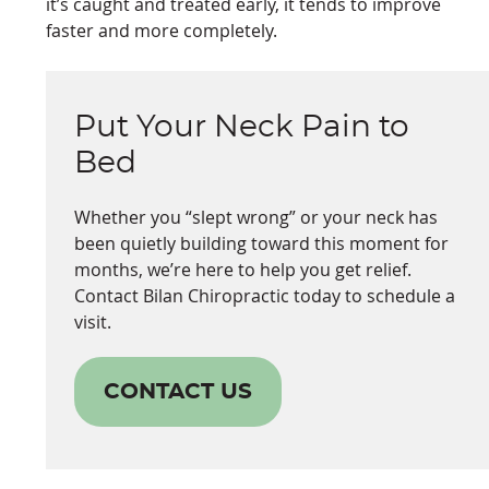
it’s caught and treated early, it tends to improve
faster and more completely.
Put Your Neck Pain to
Bed
Whether you “slept wrong” or your neck has
been quietly building toward this moment for
months, we’re here to help you get relief.
Contact Bilan Chiropractic today to schedule a
visit.
CONTACT US