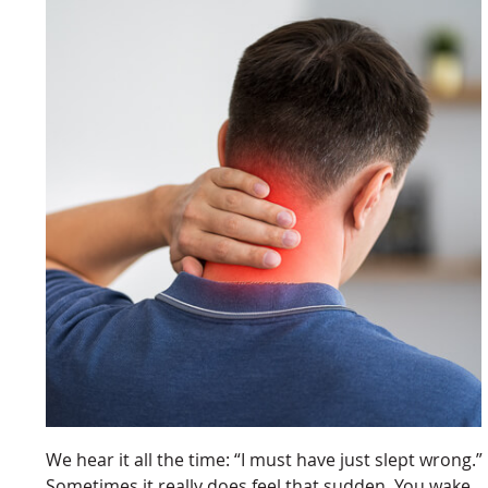
We hear it all the time: “I must have just slept wrong.”
Sometimes it really does feel that sudden. You wake