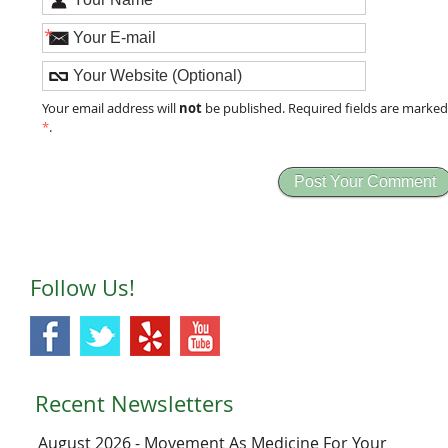
*
not
Your email address will
be published. Required fields are marke
*
.
Follow Us!
Recent Newsletters
August 2026 - Movement As Medicine For Your