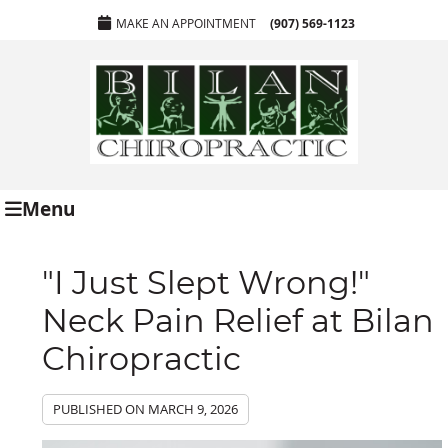
MAKE AN APPOINTMENT
(907) 569-1123
Menu
"I Just Slept Wrong!"
Neck Pain Relief at Bilan
Chiropractic
PUBLISHED ON
MARCH 9, 2026