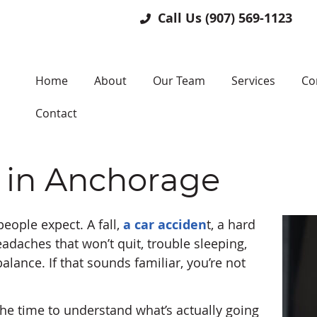
Call Us
(907) 569-1123
Home
About
Our Team
Services
Co
Contact
 in Anchorage
ople expect. A fall,
a car acciden
t, a hard
Headaches that won’t quit, trouble sleeping,
balance. If that sounds familiar, you’re not
he time to understand what’s actually going