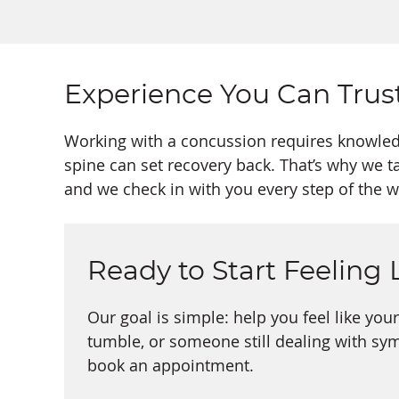
Experience You Can Trus
Working with a concussion requires knowledg
spine can set recovery back. That’s why we t
and we check in with you every step of the w
Ready to Start Feeling 
Our goal is simple: help you feel like you
tumble, or someone still dealing with sy
book an appointment.