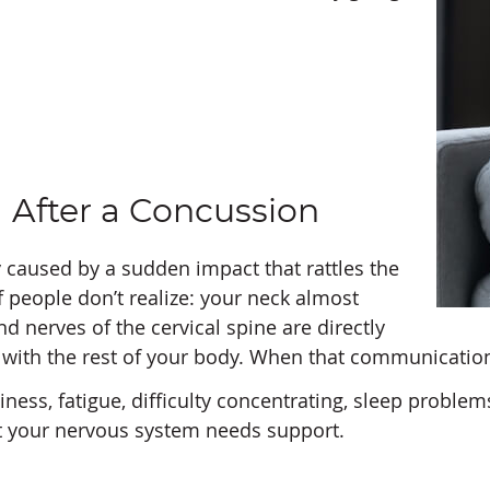
 After a Concussion
y caused by a sudden impact that rattles the
of people don’t realize: your neck almost
nd nerves of the cervical spine are directly
ith the rest of your body. When that communication 
, fatigue, difficulty concentrating, sleep problems, 
hat your nervous system needs support.