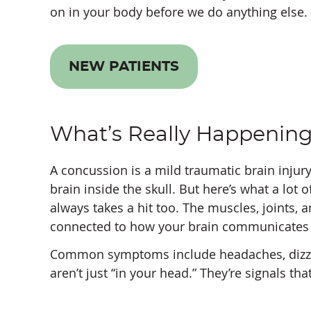
on in your body before we do anything else.
NEW PATIENTS
What’s Really Happening
A concussion is a mild traumatic brain injur
brain inside the skull. But here’s what a lot 
always takes a hit too. The muscles, joints, a
connected to how your brain communicates w
Common symptoms include headaches, dizziness
aren’t just “in your head.” They’re signals t