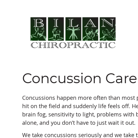
Concussion Care
Concussions happen more often than most pe
hit on the field and suddenly life feels off. 
brain fog, sensitivity to light, problems with 
alone, and you don’t have to just wait it out.
We take concussions seriously and we take t