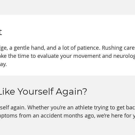
t
e, a gentle hand, and a lot of patience. Rushing care
ake the time to evaluate your movement and neurologic
ay.
Like Yourself Again?
rself again. Whether you’re an athlete trying to get ba
mptoms from an accident months ago, we’re here for 