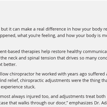
but it can make a real difference in how your body r
happened, what you’re feeling, and how your body is m
nt-based therapies help restore healthy communicat
e the neck and spinal tension that drives so many c
t better.
ellow chiropractor he worked with years ago suffered 
o find relief, chiropractic adjustments were the thing
t experience stuck.
lmost always injured too, and adjustments treat both 
ase that walks through our door,” emphasizes Dr. A