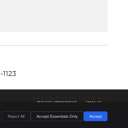
-1123
REQUEST APPOINTMENT
EMAIL US
Privacy
Cookies
Accessibility
Terms of Service
Sitemap
Reject All
Accept Essentials Only
Accept
Chiropractic Websites by Perfect Patients