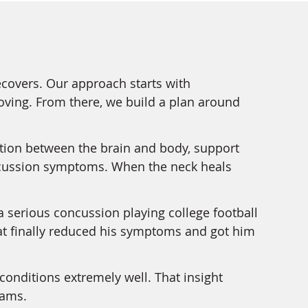
ecovers. Our approach starts with
oving. From there, we build a plan around
ion between the brain and body, support
oncussion symptoms. When the neck heals
a serious concussion playing college football
 that finally reduced his symptoms and got him
conditions extremely well. That insight
dams.