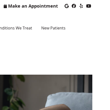
Make an Appointment
Google Social Bu
Facebook Soci
Yelp Social
Youtube 
nditions We Treat
New Patients