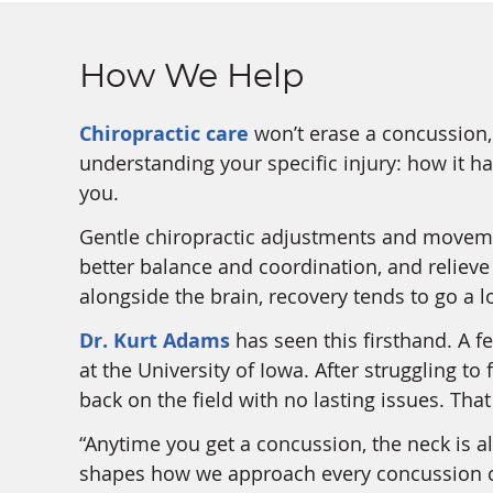
How We Help
Chiropractic care
won’t erase a concussion, 
understanding your specific injury: how it 
you.
Gentle chiropractic adjustments and moveme
better balance and coordination, and reliev
alongside the brain, recovery tends to go a lo
Dr. Kurt Adams
has seen this firsthand. A f
at the University of Iowa. After struggling t
back on the field with no lasting issues. Tha
“Anytime you get a concussion, the neck is a
shapes how we approach every concussion c