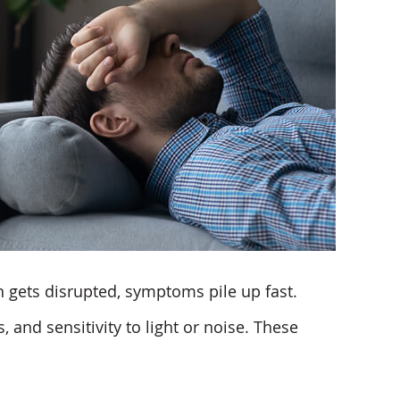
gets disrupted, symptoms pile up fast.
and sensitivity to light or noise. These