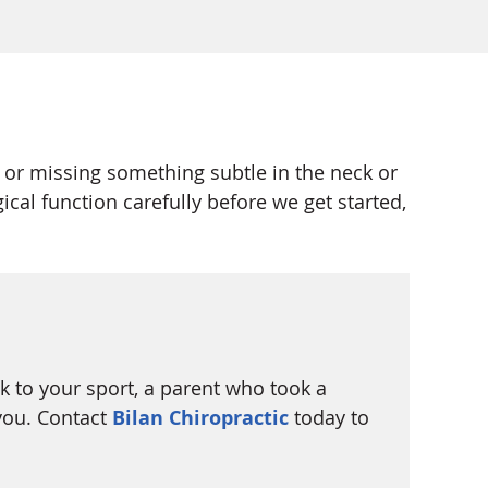
 or missing something subtle in the neck or
al function carefully before we get started,
ck to your sport, a parent who took a
you. Contact
Bilan Chiropractic
today to