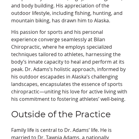
and body building. His appreciation of the
outdoor lifestyle, including fishing, hunting, and
mountain biking, has drawn him to Alaska.
His passion for sports and his personal
experience converge seamlessly at Bilan
Chiropractic, where he employs specialized
techniques tailored to athletes, harnessing the
body’s innate capacity to heal and perform at its
peak. Dr. Adams’s holistic approach, informed by
his outdoor escapades in Alaska’s challenging
landscapes, encapsulates the essence of sports
chiropractic—uniting his love for active living with
his commitment to fostering athletes’ well-being.
Outside of the Practice
Family life is central to Dr. Adams’ life. He is
married to Dr. Tawnia Adams, a nationally