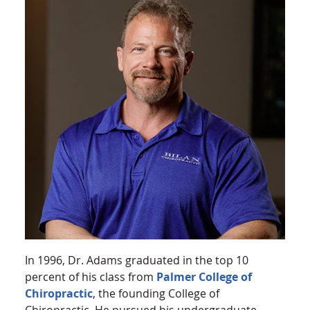
In 1996, Dr. Adams graduated in the top 10
percent of his class from
Palmer College of
Chiropractic
, the founding College of