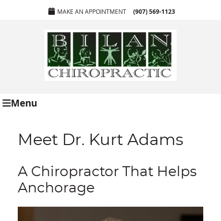
MAKE AN APPOINTMENT
(907) 569-1123
Menu
Meet Dr. Kurt Adams
A Chiropractor That Helps
Anchorage