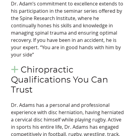
Dr. Adam’s commitment to excellence extends to
his participation in the seminar series offered by
the Spine Research Institute, where he
continually hones his skills and knowledge in
managing spinal trauma and ensuring optimal
recovery. If you have been in an accident, he is
your expert. “You are in good hands with him by
your side”
Chiropractic
Qualifications You Can
Trust
Dr. Adams has a personal and professional
experience with disc herniation, having herniated
a cervical disc himself while playing rugby. Active
in sports his entire life, Dr. Adams has engaged
competitively in football, rugby, wrestling, track,