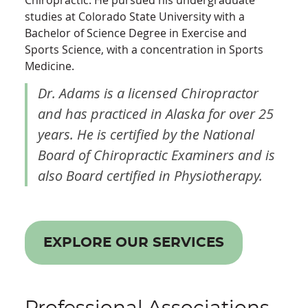
Chiropractic. He pursued his undergraduate
studies at Colorado State University with a
Bachelor of Science Degree in Exercise and
Sports Science, with a concentration in Sports
Medicine.
Dr. Adams is a licensed Chiropractor
and has practiced in Alaska for over 25
years. He is certified by the National
Board of Chiropractic Examiners and is
also Board certified in Physiotherapy.
EXPLORE OUR SERVICES