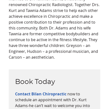
renowned Chiropractic Radiologist. Together Drs.
Kurt and Tawnia Adams strive to help each other
achieve excellence in Chiropractic and make a
positive contribution to their profession and to
this community. Both Dr. Adams and his wife
Tawnia are former competitive bodybuilders and
continue to be active in the fitness lifestyle. They
have three wonderful children: Greyson – an
Engineer, Hudson – a professional musician, and
Carson – an aesthetician.
Book Today
Contact Bilan Chiropractic
now to
schedule an appointment with Dr. Kurt
Adams-he can’t wait to welcome you into