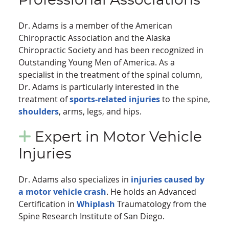
Professional Associations
Dr. Adams is a member of the American
Chiropractic Association and the Alaska
Chiropractic Society and has been recognized in
Outstanding Young Men of America. As a
specialist in the treatment of the spinal column,
Dr. Adams is particularly interested in the
treatment of
sports-related injuries
to the spine,
shoulders
, arms, legs, and hips.
Expert in Motor Vehicle
Injuries
Dr. Adams also specializes in
injuries caused by
a motor vehicle crash
. He holds an Advanced
Certification in
Whiplash
Traumatology from the
Spine Research Institute of San Diego.