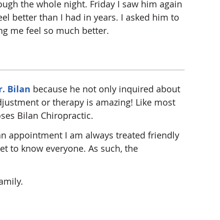
rough the whole night. Friday I saw him again
l better than I had in years. I asked him to
ng me feel so much better.
r. Bilan
because he not only inquired about
adjustment or therapy is amazing! Like most
ses Bilan Chiropractic.
 an appointment I am always treated friendly
 get to know everyone. As such, the
amily.