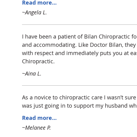
Read more…
~Angela L.
I have been a patient of Bilan Chiropractic f
and accommodating. Like Doctor Bilan, they tr
with respect and immediately puts you at ea
Chiropractic.
~Aina L.
As a novice to chiropractic care I wasn’t sure 
was just going in to support my husband who I
Read more…
~Melanee P.