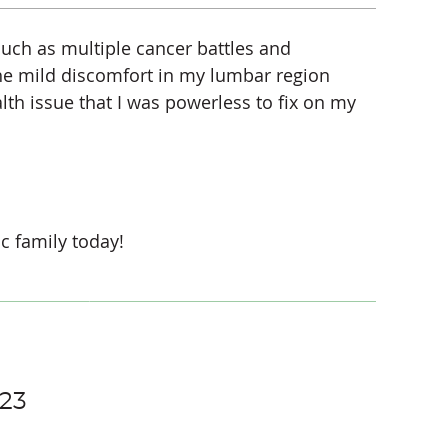
uch as multiple cancer battles and
the mild discomfort in my lumbar region
alth issue that I was powerless to fix on my
c family today!
123