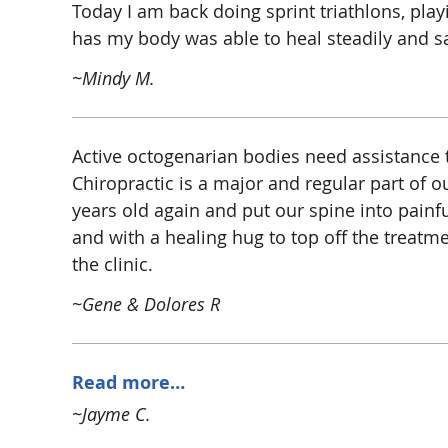
Today I am back doing sprint triathlons, play
has my body was able to heal steadily and sa
~Mindy M.
Active octogenarian bodies need assistance to
Chiropractic is a major and regular part of o
years old again and put our spine into painfu
and with a healing hug to top off the treatme
the clinic.
~Gene & Dolores R
Read more…
~Jayme C.