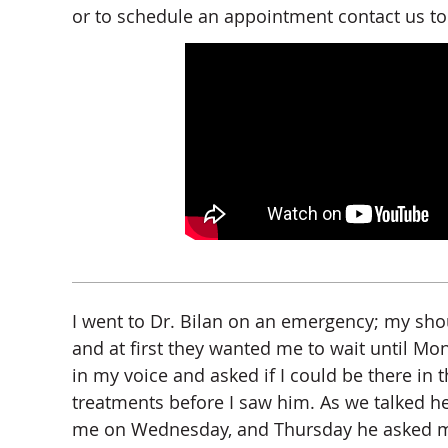
or to schedule an appointment contact us to
I went to Dr. Bilan on an emergency; my sh
and at first they wanted me to wait until Mo
in my voice and asked if I could be there in t
treatments before I saw him. As we talked h
me on Wednesday, and Thursday he asked me a