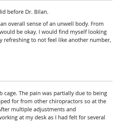
id before Dr. Bilan.
d an overall sense of an unwell body. From
ng would be okay. I would find myself looking
ry refreshing to not feel like another number,
b cage. The pain was partially due to being
oped for from other chiropractors so at the
fter multiple adjustments and
orking at my desk as I had felt for several