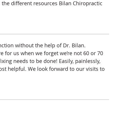
 the different resources Bilan Chiropractic
ction without the help of Dr. Bilan.
re for us when we forget we’re not 60 or 70
xing needs to be done! Easily, painlessly,
st helpful. We look forward to our visits to