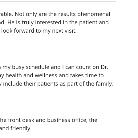
oyable. Not only are the results phenomenal
nd. He is truly interested in the patient and
 look forward to my next visit.
th my busy schedule and I can count on Dr.
my health and wellness and takes time to
include their patients as part of the family.
he front desk and business office, the
nd friendly.