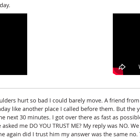
day.
oulders hurt so bad I could barely move. A friend fr
nday like another place I called before them. But the
he next 30 minutes. I got over there as fast as possib
e asked me DO YOU TRUST ME? My reply was NO. We bot
gain did I trust him my answer was the same no. Thu