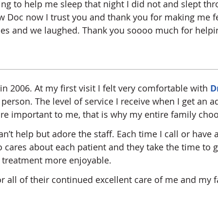
ng to help me sleep that night I did not and slept th
w Doc now I trust you and thank you for making me fee
sues and we laughed. Thank you soooo much for helpi
in 2006. At my first visit I felt very comfortable with
D
person. The level of service I receive when I get an 
re important to me, that is why my entire family choo
n’t help but adore the staff. Each time I call or have
lso cares about each patient and they take the time to
g treatment more enjoyable.
for all of their continued excellent care of me and my f