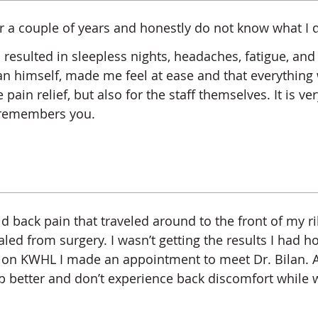
or a couple of years and honestly do not know what I d
 resulted in sleepless nights, headaches, fatigue, an
. Bilan himself, made me feel at ease and that everythi
ain relief, but also for the staff themselves. It is ve
d remembers you.
d back pain that traveled around to the front of my ri
ed from surgery. I wasn’t getting the results I had h
n KWHL I made an appointment to meet Dr. Bilan. A
ep better and don’t experience back discomfort while w