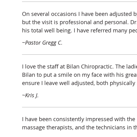
On several occasions I have been adjusted by
but the visit is professional and personal. Dr.
his total well being. I have referred many peo
~Pastor Gregg C.
I love the staff at Bilan Chiropractic. The 
Bilan to put a smile on my face with his gr
ensure I leave well adjusted, both physically
~Kris J.
I have been consistently impressed with the p
massage therapists, and the technicians in 