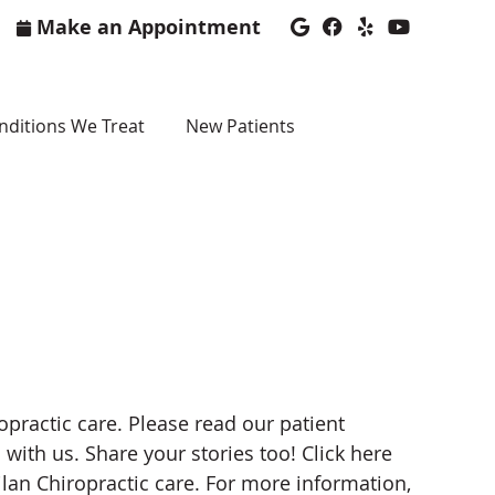
Make an Appointment
Google Social Bu
Facebook Soci
Yelp Social
Youtube 
nditions We Treat
New Patients
practic care. Please read our patient
with us. Share your stories too! Click here
ilan Chiropractic care. For more information,