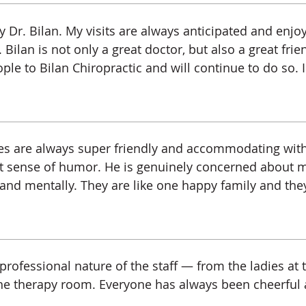
 Dr. Bilan. My visits are always anticipated and enj
 Bilan is not only a great doctor, but also a great frie
ple to Bilan Chiropractic and will continue to do so. I
ladies are always super friendly and accommodating wi
eat sense of humor. He is genuinely concerned about 
 and mentally. They are like one happy family and they 
rofessional nature of the staff — from the ladies at t
the therapy room. Everyone has always been cheerful a