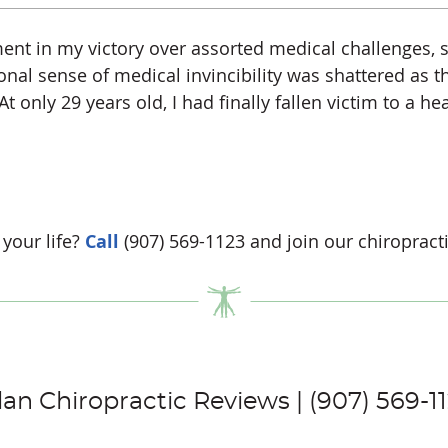
nt in my victory over assorted medical challenges, s
al sense of medical invincibility was shattered as 
 only 29 years old, I had finally fallen victim to a he
your life?
Call
(907) 569-1123 and join our chiropracti
lan Chiropractic Reviews | (907) 569-1