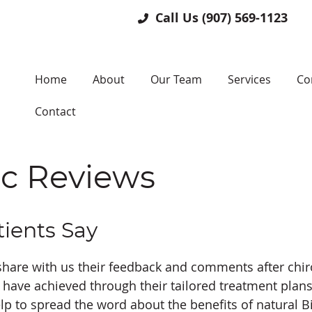
Call Us
(907) 569-1123
Home
About
Our Team
Services
Co
Contact
ic Reviews
ients Say
share with us their feedback and comments after chiro
have achieved through their tailored treatment plans 
lp to spread the word about the benefits of natural B