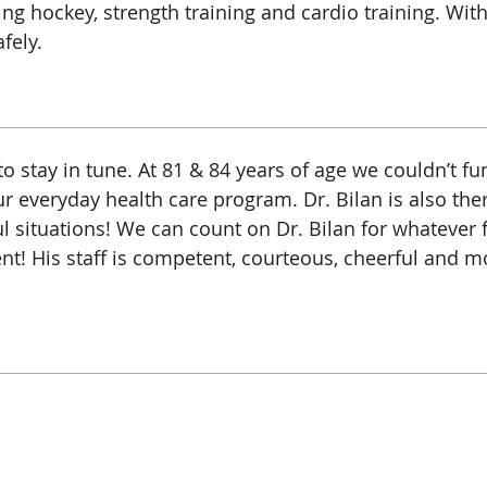
ing hockey, strength training and cardio training. With
fely.
 stay in tune. At 81 & 84 years of age we couldn’t fun
ur everyday health care program. Dr. Bilan is also the
l situations! We can count on Dr. Bilan for whatever fi
nt! His staff is competent, courteous, cheerful and mo