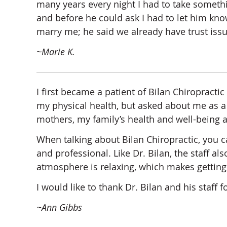
many years every night I had to take somethi
and before he could ask I had to let him kno
marry me; he said we already have trust is
~Marie K.
I first became a patient of Bilan Chiropractic 
my physical health, but asked about me as a 
mothers, my family’s health and well-being a
When talking about Bilan Chiropractic, you ca
and professional. Like Dr. Bilan, the staff a
atmosphere is relaxing, which makes gettin
I would like to thank Dr. Bilan and his staff 
~Ann Gibbs