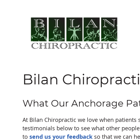
Bilan Chiropract
What Our Anchorage Pat
At Bilan Chiropractic we love when patients 
testimonials below to see what other people 
to
send us your feedback
so that we can he