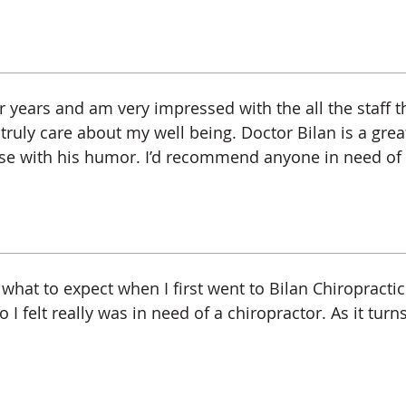
or years and am very impressed with the all the staff t
uly care about my well being. Doctor Bilan is a great
se with his humor. I’d recommend anyone in need of c
what to expect when I first went to Bilan Chiropractic. 
 felt really was in need of a chiropractor. As it turn