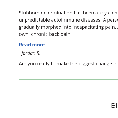
Stubborn determination has been a key eleme
unpredictable autoimmune diseases. A person
gradually morphed into incapacitating pain. At
own: chronic back pain.
Read more…
~Jordan R.
Are you ready to make the biggest change in 
Bi