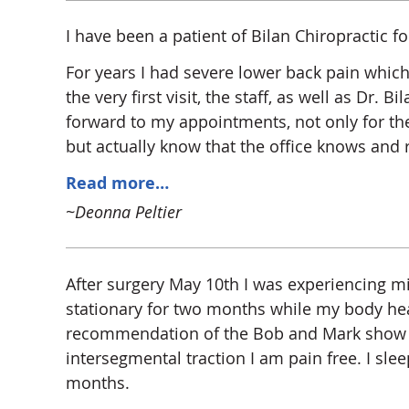
I have been a patient of Bilan Chiropractic f
For years I had severe lower back pain which
the very first visit, the staff, as well as Dr
forward to my appointments, not only for the p
but actually know that the office knows an
Read more…
~Deonna Peltier
After surgery May 10th I was experiencing mi
stationary for two months while my body heal
recommendation of the Bob and Mark show o
intersegmental traction I am pain free. I sle
months.