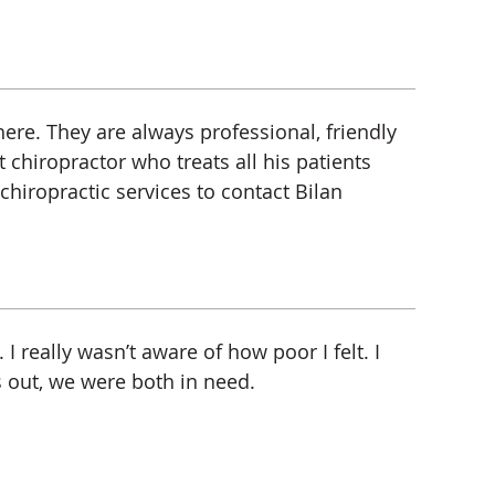
here. They are always professional, friendly
 chiropractor who treats all his patients
hiropractic services to contact Bilan
I really wasn’t aware of how poor I felt. I
s out, we were both in need.