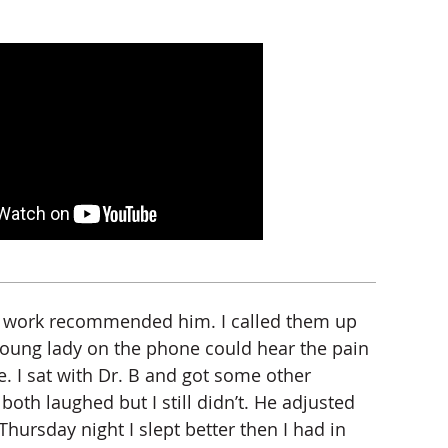
om work recommended him. I called them up
 young lady on the phone could hear the pain
le. I sat with Dr. B and got some other
h laughed but I still didn’t. He adjusted
rsday night I slept better then I had in